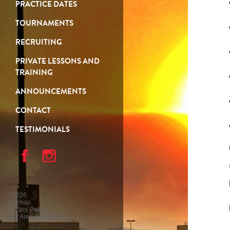
PRACTICE DATES
TOURNAMENTS
RECRUITING
PRIVATE LESSONS AND
TRAINING
ANNOUNCEMENTS
CONTACT
TESTIMONIALS
©2026
Sitemap
Privacy Policy
Bay Area Web Design