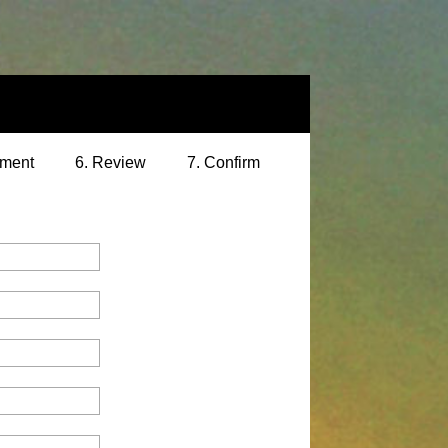
yment
6. Review
7. Confirm