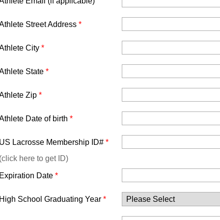
Athlete Email (if applicable)
Athlete Street Address
*
Athlete City
*
Athlete State
*
Athlete Zip
*
Athlete Date of birth
*
US Lacrosse Membership ID#
*
(click here to get ID)
Expiration Date
*
High School Graduating Year
*