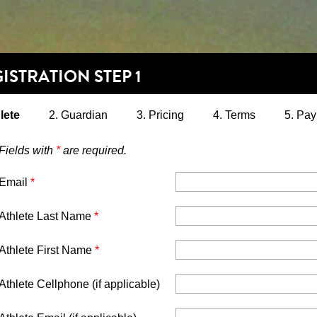
ISTRATION STEP 1
lete
2. Guardian
3. Pricing
4. Terms
5. Pa
Fields with
*
are required.
Email
*
Athlete Last Name
*
Athlete First Name
*
Athlete Cellphone (if applicable)