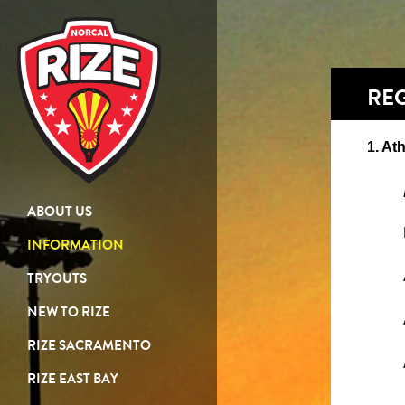
REG
1. Ath
ABOUT US
INFORMATION
TRYOUTS
NEW TO RIZE
RIZE SACRAMENTO
RIZE EAST BAY