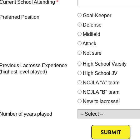
Current School Attending
*
Goal-Keeper
Preferred Position
Defense
Midfield
Attack
Not sure
High School Varsity
Previous Lacrosse Experience
(highest level played)
High School JV
NCJLA "A" team
NCJLA "B" team
New to lacrosse!
Number of years played