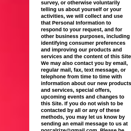
survey, or otherwise voluntarily
telling us about yourself or your
activities, we will collect and use
that Personal Information to
respond to your request, and for
other business purposes, including
identifying consumer preferences
and improving our products and
services and the content of this Site
We may also contact you by email,
regular mail, fax, text message, or
telephone from time to time with
information about our new product
and services, special offers,
upcoming events and changes to
this Site. If you do not wish to be
contacted by all or any of these
methods, you may let us know by
sending an email message to us at
norcalrize@gmail.com. Please be