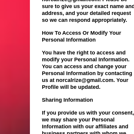
sure to give us your exact name an
address, and your detailed request
so we can respond appropriately.
How To Access Or Modify Your
Personal Information
You have the right to access and
modify your Personal Information.
You can access and change your
Personal Information by contacting
us at norcalrize@gmail.com. Your
Profile will be updated.
Sharing Information
If you provide us with your consent,
we may share your Personal
Information with our affiliates and
business partners with whom we