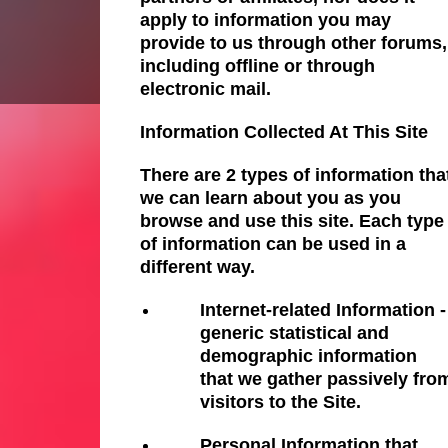
apply to information you may
provide to us through other forums,
including offline or through
electronic mail.
Information Collected At This Site
There are 2 types of information tha
we can learn about you as you
browse and use this site. Each type
of information can be used in a
different way.
Internet-related Information -
generic statistical and
demographic information
that we gather passively fro
visitors to the Site.
Personal Information that