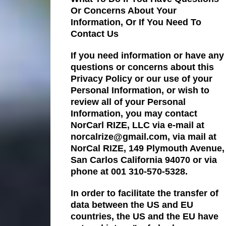
Or Concerns About Your
Information, Or If You Need To
Contact Us
If you need information or have any
questions or concerns about this
Privacy Policy or our use of your
Personal Information, or wish to
review all of your Personal
Information, you may contact
NorCarl RIZE, LLC via e-mail at
norcalrize@gmail.com, via mail at
NorCal RIZE, 149 Plymouth Avenue,
San Carlos California 94070 or via
phone at 001 310-570-5328.
In order to facilitate the transfer of
data between the US and EU
countries, the US and the EU have