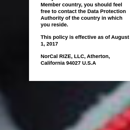
Member country, you should feel
free to contact the Data Protection
Authority of the country in which
you reside.
This policy is effective as of August
1, 2017
NorCal RIZE, LLC, Atherton,
California 94027 U.S.A