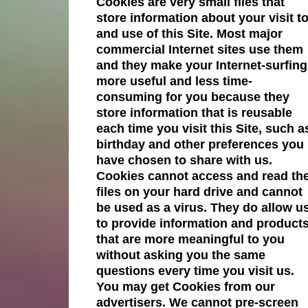
Cookies are very small files that
store information about your visit t
and use of this Site. Most major
commercial Internet sites use them
and they make your Internet-surfing
more useful and less time-
consuming for you because they
store information that is reusable
each time you visit this Site, such a
birthday and other preferences you
have chosen to share with us.
Cookies cannot access and read th
files on your hard drive and cannot
be used as a virus. They do allow u
to provide information and product
that are more meaningful to you
without asking you the same
questions every time you visit us.
You may get Cookies from our
advertisers. We cannot pre-screen