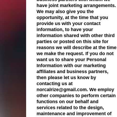
have joint marketing arrangements.
We may also give you the
opportunity, at the time that you
provide us with your contact
information, to have your
information shared with other third
parties or posted on this site for
reasons we will describe at the time
we make the request. If you do not
want us to share your Personal
Information with our marketing
affiliates and business partners,
then please let us know by
contacting us at
norcalrize@gmail.com. We employ
other companies to perform certain
functions on our behalf and
services related to the design,
maintenance and improvement of