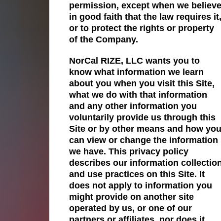
permission, except when we believ
in good faith that the law requires it
or to protect the rights or property
of the Company.
NorCal RIZE, LLC wants you to
know what information we learn
about you when you visit this Site,
what we do with that information
and any other information you
voluntarily provide us through this
Site or by other means and how yo
can view or change the information
we have. This privacy policy
describes our information collectio
and use practices on this Site. It
does not apply to information you
might provide on another site
operated by us, or one of our
partners or affiliates, nor does it