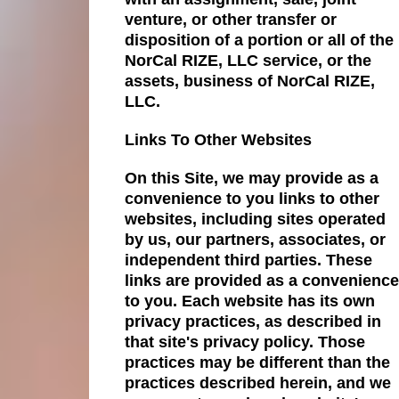
venture, or other transfer or
disposition of a portion or all of the
NorCal RIZE, LLC service, or the
assets, business of NorCal RIZE,
LLC.
Links To Other Websites
On this Site, we may provide as a
convenience to you links to other
websites, including sites operated
by us, our partners, associates, or
independent third parties. These
links are provided as a convenience
to you. Each website has its own
privacy practices, as described in
that site's privacy policy. Those
practices may be different than the
practices described herein, and we