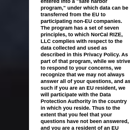
entered into a "safe harbor
program," under which data can be
transferred from the EU to
participating non-EU companies.
The program has a set of seven
principles, to which NorCal RIZE,
LLC complies with respect to the
data collected and used as
described in this Privacy Policy. As
part of that program, while we striv
to respond to your concerns, we
recognize that we may not always
answer all of your questions, and a
such if you are an EU resident, we
will participate with the Data
Protection Authority in the country
in which you reside. Thus to the
extent that you feel that your
questions have not been answered,
and you are a resident of an EU