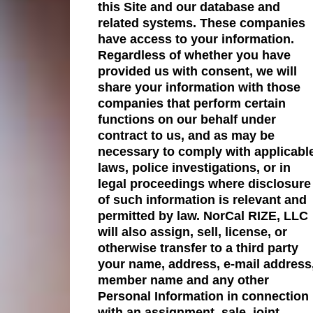
this Site and our database and
related systems. These companies
have access to your information.
Regardless of whether you have
provided us with consent, we will
share your information with those
companies that perform certain
functions on our behalf under
contract to us, and as may be
necessary to comply with applicabl
laws, police investigations, or in
legal proceedings where disclosure
of such information is relevant and
permitted by law. NorCal RIZE, LLC
will also assign, sell, license, or
otherwise transfer to a third party
your name, address, e-mail address
member name and any other
Personal Information in connection
with an assignment, sale, joint