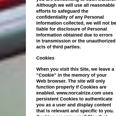
Although we will use all reasonable
efforts to safeguard the
confidentiality of any Personal
Information collected, we will not b
liable for disclosure of Personal
Information obtained due to errors
in transmission or the unauthorized
acts of third parties.
Cookies
When you visit this Site, we leave a
"Cookie" in the memory of your
Web browser. The site will only
function properly if Cookies are
enabled. www.norcalrize.com uses
persistent Cookies to authenticate
you as a user and display content
that is relevant and specific to you.