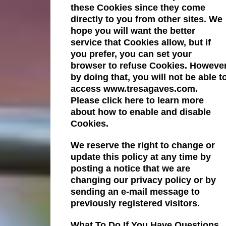
these Cookies since they come
directly to you from other sites. We
hope you will want the better
service that Cookies allow, but if
you prefer, you can set your
browser to refuse Cookies. Howeve
by doing that, you will not be able t
access www.tresagaves.com.
Please click here to learn more
about how to enable and disable
Cookies.
We reserve the right to change or
update this policy at any time by
posting a notice that we are
changing our privacy policy or by
sending an e-mail message to
previously registered visitors.
What To Do If You Have Questions