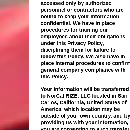
accessed only by authorized
personnel or contractors who are
bound to keep your information
confidential. We have in place
procedures for training our
employees about their obligations
under this Privacy Policy,
disciplining them for failure to
follow this Policy. We also have in
place internal procedures to confir
general company compliance with
this Policy.
Your information will be transferred
to NorCal RIZE, LLC located in San
Carlos, California, United States of
America, which location may be
outside of your own country, and b
providing us with your information,
you are consenting to such transfer