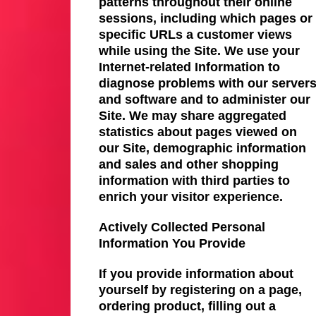
patterns throughout their online
sessions, including which pages or
specific URLs a customer views
while using the Site. We use your
Internet-related Information to
diagnose problems with our server
and software and to administer our
Site. We may share aggregated
statistics about pages viewed on
our Site, demographic information
and sales and other shopping
information with third parties to
enrich your visitor experience.
Actively Collected Personal
Information You Provide
If you provide information about
yourself by registering on a page,
ordering product, filling out a