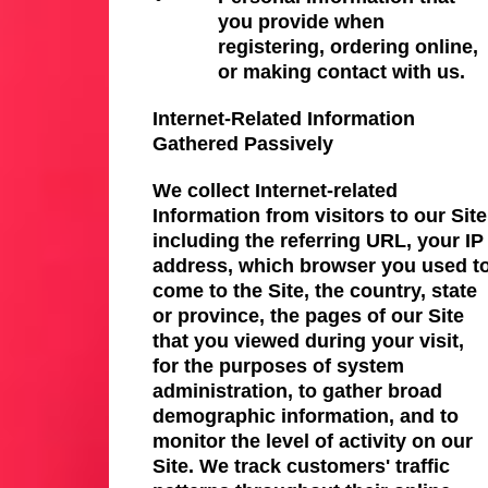
you provide when
registering, ordering online,
or making contact with us.
Internet-Related Information
Gathered Passively
We collect Internet-related
Information from visitors to our Site
including the referring URL, your IP
address, which browser you used t
come to the Site, the country, state
or province, the pages of our Site
that you viewed during your visit,
for the purposes of system
administration, to gather broad
demographic information, and to
monitor the level of activity on our
Site. We track customers' traffic