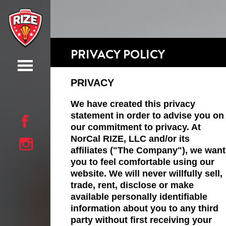
PRIVACY POLICY
PRIVACY
We have created this privacy
statement in order to advise you on
our commitment to privacy. At
NorCal RIZE, LLC and/or its
affiliates ("The Company"), we want
you to feel comfortable using our
website. We will never willfully sell,
trade, rent, disclose or make
available personally identifiable
information about you to any third
party without first receiving your