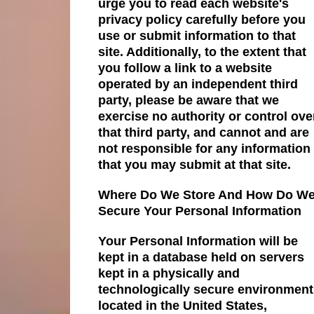
urge you to read each website's
privacy policy carefully before you
use or submit information to that
site. Additionally, to the extent that
you follow a link to a website
operated by an independent third
party, please be aware that we
exercise no authority or control ove
that third party, and cannot and are
not responsible for any information
that you may submit at that site.
Where Do We Store And How Do W
Secure Your Personal Information
Your Personal Information will be
kept in a database held on servers
kept in a physically and
technologically secure environment
located in the United States,